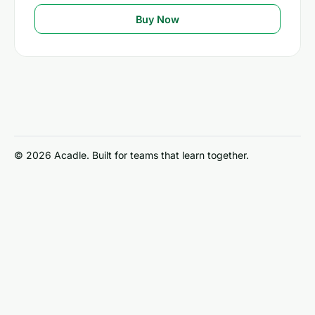
Buy Now
© 2026 Acadle. Built for teams that learn together.