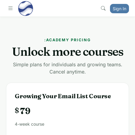
Sign In
:ACADEMY PRICING
Unlock more courses
Simple plans for individuals and growing teams.
Cancel anytime.
Growing Your Email List Course
79
$
4-week course